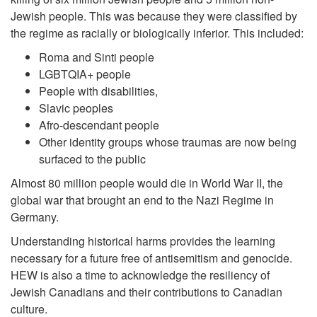
Jewish people. This was because they were classified by
the regime as racially or biologically inferior. This included:
Roma and Sinti people
LGBTQIA+ people
People with disabilities,
Slavic peoples
Afro-descendant people
Other identity groups whose traumas are now being
surfaced to the public
Almost 80 million people would die in World War II, the
global war that brought an end to the Nazi Regime in
Germany.
Understanding historical harms provides the learning
necessary for a future free of antisemitism and genocide.
HEW is also a time to acknowledge the resiliency of
Jewish Canadians and their contributions to Canadian
culture.