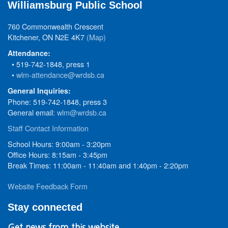
Williamsburg Public School
760 Commonwealth Crescent
Kitchener, ON N2E 4K7
(Map)
Attendance:
• 519-742-1848, press 1
•
wlm-attendance@wrdsb.ca
General Inquiries:
Phone: 519-742-1848, press 3
General email:
wlm@wrdsb.ca
Staff Contact Information
School Hours: 9:00am - 3:20pm
Office Hours: 8:15am - 3:45pm
Break Times: 11:00am - 11:40am and 1:40pm - 2:20pm
Website Feedback Form
Stay connected
Get news from this website