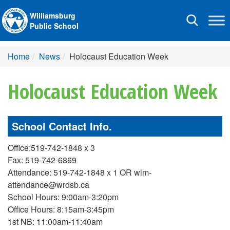
Williamsburg
Toggle
Public School
navigation
Home
News
Holocaust Education Week
Holocaust Education Week
School Contact Info.
Office:519-742-1848 x 3
Fax: 519-742-6869
Attendance: 519-742-1848 x 1 OR wlm-
attendance@wrdsb.ca
School Hours: 9:00am-3:20pm
Office Hours: 8:15am-3:45pm
1st NB: 11:00am-11:40am