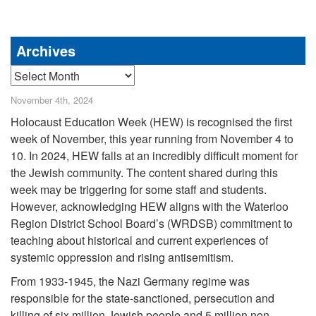
Archives
Archives
November 4th, 2024
Holocaust Education Week (HEW) is recognised the first
week of November, this year running from November 4 to
10. In 2024, HEW falls at an incredibly difficult moment for
the Jewish community. The content shared during this
week may be triggering for some staff and students.
However, acknowledging HEW aligns with the Waterloo
Region District School Board’s (WRDSB) commitment to
teaching about historical and current experiences of
systemic oppression and rising antisemitism.
From 1933-1945, the Nazi Germany regime was
responsible for the state-sanctioned, persecution and
killing of six million Jewish people and 5 million non-