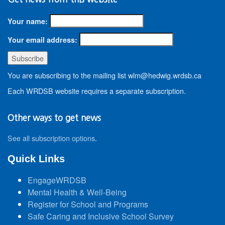
Your name:
Your email address:
You are subscribing to the mailing list wlm@hedwig.wrdsb.ca
Each WRDSB website requires a separate subscription.
Other ways to get news
See all subscription options
.
Quick Links
EngageWRDSB
Mental Health & Well-Being
Register for School and Programs
Safe Caring and Inclusive School Survey