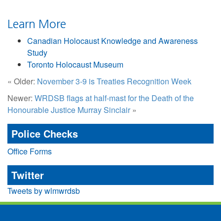
Learn More
Canadian Holocaust Knowledge and Awareness
Study
Toronto Holocaust Museum
« Older:
November 3-9 is Treaties Recognition Week
Newer:
WRDSB flags at half-mast for the Death of the
Honourable Justice Murray Sinclair
»
Police Checks
Office Forms
Twitter
Tweets by wlmwrdsb