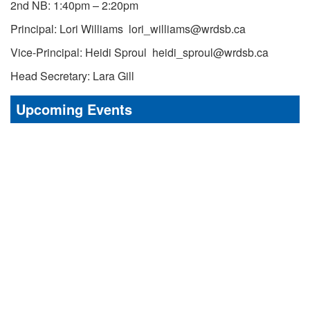
2nd NB: 1:40pm – 2:20pm
Principal: Lori Williams lori_williams@wrdsb.ca
Vice-Principal: Heidi Sproul heidi_sproul@wrdsb.ca
Head Secretary: Lara Gill
Upcoming Events