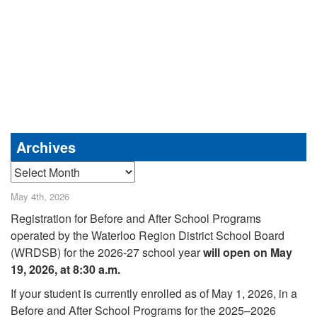
Archives
Archives
May 4th, 2026
Registration for Before and After School Programs
operated by the Waterloo Region District School Board
(WRDSB) for the 2026-27 school year
will open on May
19, 2026, at 8:30 a.m.
If your student is currently enrolled as of May 1, 2026, in a
Before and After School Programs for the 2025–2026