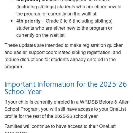
(including siblings) students who are either new to
the program or currently on the waitlist.
4th priority
= Grade 3 to 6 (including siblings)
students who are either new to the program or
currently on the waitlist.
These updates are intended to make registration quicker
and easier, support coordinated sibling registration, and
reduce disruptions for students already enroled in the
program.
Important Information for the 2025-26
School Year
If your child is currently enroled in a WRDSB Before & After
School Program, you will still have access to your OneList
profile for the rest of the 2025-26 school year.
Families will continue to have access to their OneList