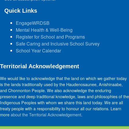
Quick Links
EngageWRDSB
Mental Health & Well-Being
Register for School and Programs
Safe Caring and Inclusive School Survey
School Year Calendar
Territorial Acknowledgement
We would like to acknowledge that the land on which we gather today
is the lands traditionally used by the Haudenosaunee, Anishinaabe,
and Chonnonton People. We also acknowledge the enduring
presence and deep traditional knowledge, laws and philosophies of the
Indigenous Peoples with whom we share this land today. We are all
treaty people with a responsibility to honour all our relations. Learn
more
about the Territorial Acknowledgement
.