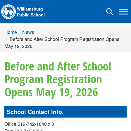
Williamsburg
Toggle
Public School
navigation
Home
News
Before and After School Program Registration Opens
May 19, 2026
Before and After School
Program Registration
Opens May 19, 2026
School Contact Info.
Office:519-742-1848 x 3
Fax: 519-742-6869