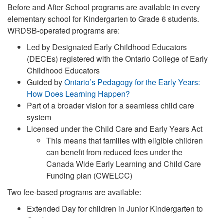
Before and After School programs are available in every
elementary school for Kindergarten to Grade 6 students.
WRDSB-operated programs are:
Led by Designated Early Childhood Educators
(DECEs) registered with the Ontario College of Early
Childhood Educators
Guided by
Ontario’s Pedagogy for the Early Years:
How Does Learning Happen?
Part of a broader vision for a seamless child care
system
Licensed under the Child Care and Early Years Act
This means that families with eligible children
can benefit from reduced fees under the
Canada Wide Early Learning and Child Care
Funding plan (CWELCC)
Two fee-based programs are available:
Extended Day for children in Junior Kindergarten to