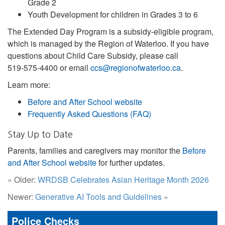
Grade 2
Youth Development for children in Grades 3 to 6
The Extended Day Program is a subsidy‑eligible program,
which is managed by the Region of Waterloo. If you have
questions about Child Care Subsidy, please call
519‑575‑4400 or email
ccs@regionofwaterloo.ca
.
Learn more:
Before and After School website
Frequently Asked Questions (FAQ)
Stay Up to Date
Parents, families and caregivers may monitor the
Before
and After School website
for further updates.
« Older:
WRDSB Celebrates Asian Heritage Month 2026
Newer:
Generative AI Tools and Guidelines
»
Police Checks