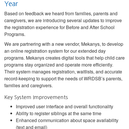
Year
Based on feedback we heard from families, parents and
caregivers, we are introducing several updates to improve
the registration experience for Before and After School
Programs.
We are partnering with a new vendor, Mekanys, to develop
an online registration system for our extended day
programs. Mekanys creates digital tools that help child care
programs stay organized and operate more efficiently.
Their system manages registration, waitlists, and accurate
record-keeping to support the needs of WRDSB’s parents,
families and caregivers.
Key System Improvements
Improved user interface and overall functionality
Ability to register siblings at the same time
Enhanced communication about space availability
(text and email)