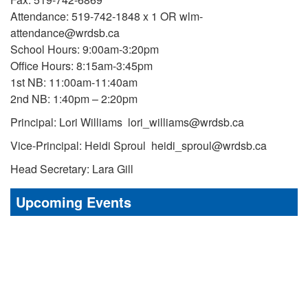
Attendance: 519-742-1848 x 1 OR wlm-
attendance@wrdsb.ca
School Hours: 9:00am-3:20pm
Office Hours: 8:15am-3:45pm
1st NB: 11:00am-11:40am
2nd NB: 1:40pm – 2:20pm
Principal: Lori Williams lori_williams@wrdsb.ca
Vice-Principal: Heidi Sproul heidi_sproul@wrdsb.ca
Head Secretary: Lara Gill
Upcoming Events