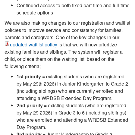
Continued access to both fixed part-time and full-time
schedule options
We are also making changes to our registration and waitlist
policies to improve service and consistency for families,
parents and caregivers. One of the key changes in our
updated waitlist policy
is that we will now prioritize
existing families and siblings. The system will register a
child, or place them on the waiting list, based on the
following criteria;
1st priority
= existing students (who are registered
by May 29th 2026) in Junior Kindergarten to Grade 2
(including siblings) who are currently enrolled and
attending a WRDSB Extended Day Program.
2nd priority
= existing students (who are registered
by May 29 2026) in Grade 3 to 6 (including siblings)
who are enrolled and attending a WRDSB Extended
Day Program.
3rd priority
= Junior Kindergarten to Grade 2