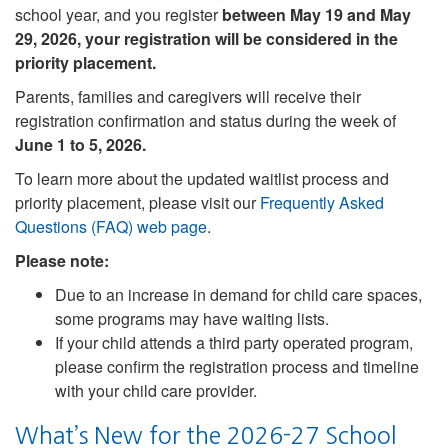
school year, and you register
between May 19 and May
29, 2026, your registration will be considered in the
priority placement.
Parents, families and caregivers will receive their
registration confirmation and status during the week of
June 1 to 5, 2026.
To learn more about the updated waitlist process and
priority placement, please visit our
Frequently Asked
Questions (FAQ) web page
.
Please note:
Due to an increase in demand for child care spaces,
some programs may have waiting lists.
If your child attends a third party operated program,
please confirm the registration process and timeline
with your child care provider.
What’s New for the 2026-27 School