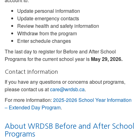
account to:
Update personal information
Update emergency contacts
Review health and safety information
Withdraw from the program
Enter schedule changes
The last day to register for Before and After School
Programs for the current school year is
May 29, 2026.
Contact Information
If you have any questions or concerns about programs,
please contact us at
care@wrdsb.ca
.
For more information:
2025-2026 School Year Information
– Extended Day Program
.
About WRDSB Before and After School
Programs