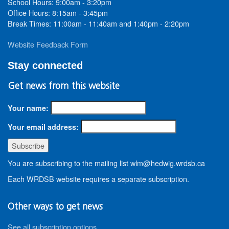
School Hours: 9:00am - 3:20pm
Office Hours: 8:15am - 3:45pm
Break Times: 11:00am - 11:40am and 1:40pm - 2:20pm
Website Feedback Form
Stay connected
Get news from this website
Your name:
Your email address:
You are subscribing to the mailing list wlm@hedwig.wrdsb.ca
Each WRDSB website requires a separate subscription.
Other ways to get news
See all subscription options
.