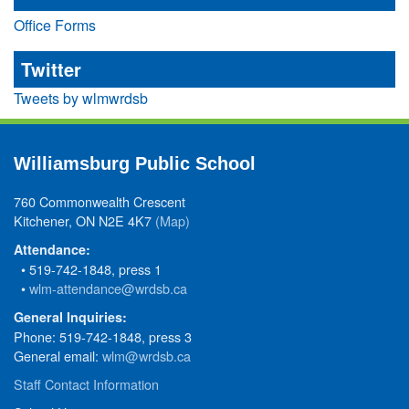
Office Forms
Twitter
Tweets by wlmwrdsb
Williamsburg Public School
760 Commonwealth Crescent
Kitchener, ON N2E 4K7
(Map)
Attendance:
• 519-742-1848, press 1
•
wlm-attendance@wrdsb.ca
General Inquiries:
Phone: 519-742-1848, press 3
General email:
wlm@wrdsb.ca
Staff Contact Information